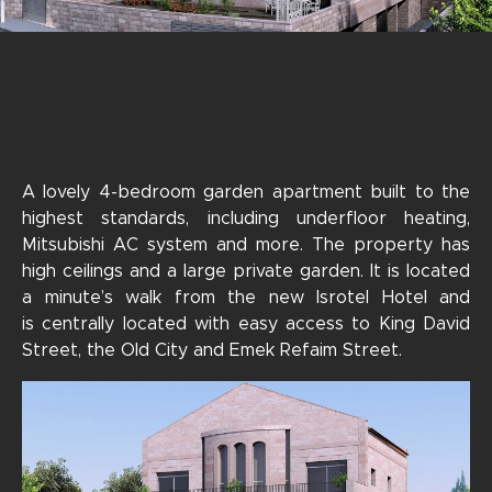
A lovely 4-bedroom garden apartment built to the
highest standards, including underfloor heating,
Mitsubishi AC system and more. The property has
high ceilings and a large private garden. It is located
a minute’s walk from the new Isrotel Hotel and
is centrally located with easy access to King David
Street, the Old City and Emek Refaim Street.