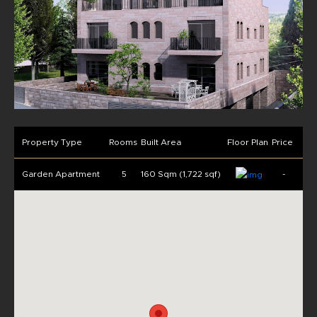
Property Type
Rooms
Built Area
Floor Plan
Price
Garden Apartment
5
160 Sqm (1,722 sqf)
-