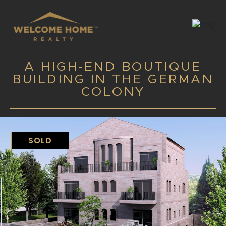
A HIGH-END BOUTIQUE
BUILDING IN THE GERMAN
COLONY
SOLD