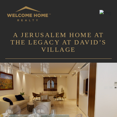
A JERUSALEM HOME AT
THE LEGACY AT DAVID’S
VILLAGE