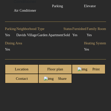
Parking
Elevator
Air Conditioner
Parking
Neighborhood
Type
Status
Furnished
Family Room
Yes
Davids Village
Garden Apartment
Sold
Yes
Yes
Dining Area
Heating System
Yes
Yes
Location
Floor plan
Print
Contact
Share