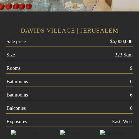
DAVIDS VILLAGE | JERUSALEM
Sale price
$6,000,000
Size
323 Sqm
Rooms
9
Bathrooms
6
Bathrooms
6
Balconies
0
Exposures
East, West