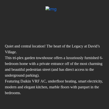
Quiet and central location! The heart of the Legacy at David’s
Village.
This tri-plex garden townhouse offers a luxuriously furnished 6-
bedroom home with a private entrance off of the most charming
and beautiful pedestrian street (and has direct access to the
underground parking).
Featuring Daikin VRF AC, underfloor heating, smart electricity,
modern and elegant kitchen, marble floors with parquet in the
bedrooms.